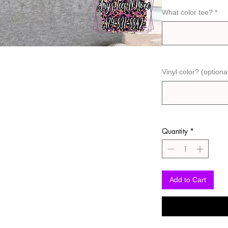
What color tee?
*
Vinyl color? (optiona
Quantity
*
Add to Cart