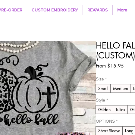
PRE-ORDER
CUSTOM EMBROIDERY
REWARDS
More
HELLO FA
(CUSTOM
Sale
From
$15.95
Price
Size
*
Small
Medium
L
Style
*
Gildan
Tultex
Gi
OPTIONS
*
Short Sleeve
Long 