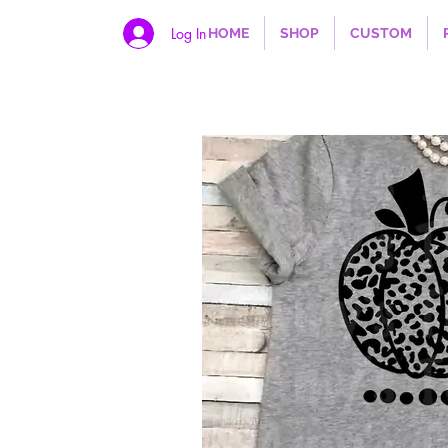
Log In
HOME
SHOP
CUSTOM