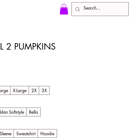
LL 2 PUMPKINS
)
arge
X-Large
2X
3X
ldan Softstyle
Bella
Sleeve
Sweatshirt
Hoodie