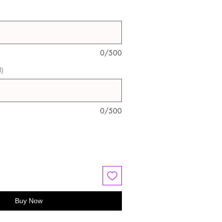
0/500
l)
0/500
Buy Now