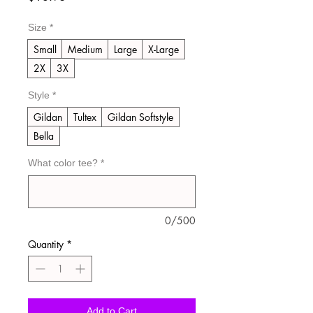
Size
*
Small
Medium
Large
X-Large
2X
3X
Style
*
Gildan
Tultex
Gildan Softstyle
Bella
What color tee?
*
0/500
Quantity
*
Add to Cart