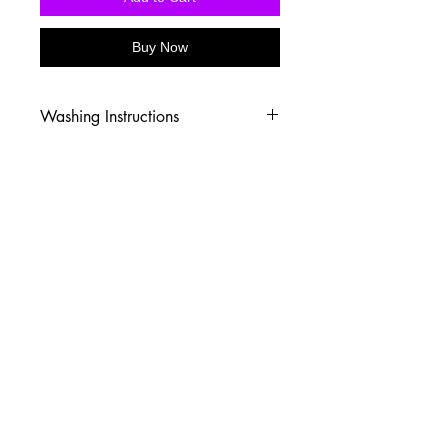
Buy Now
Washing Instructions
-Wash inside out in cold water
-Use mild soap
-Tumble dry low heat or hang dry
-DO NOT use fabric softener
-DO NOT use an Iron