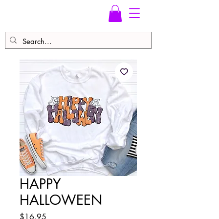
HAPPY
HALLOWEEN
Price
$16.95