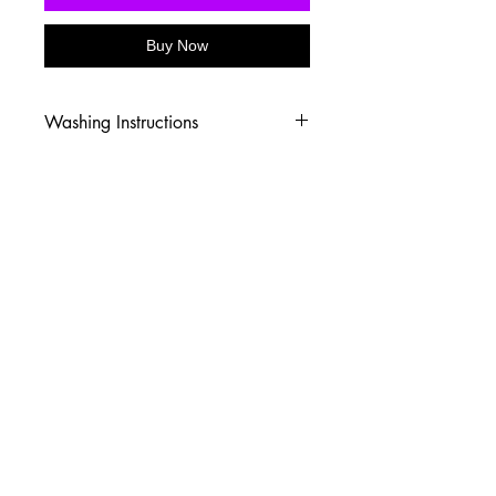
Buy Now
Washing Instructions
-Wash inside out in cold water
-Use mild soap
-Tumble dry low heat or hang dry
-DO NOT use fabric softener
-DO NOT use an Iron