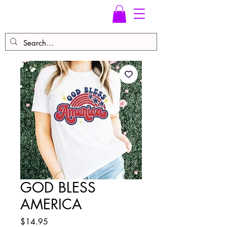
GOD BLESS
AMERICA
Price
$14.95