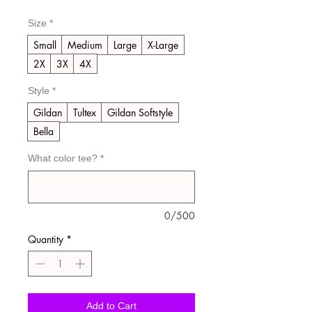
Size
*
Small
Medium
Large
X-Large
2X
3X
4X
Style
*
Gildan
Tultex
Gildan Softstyle
Bella
What color tee?
*
0/500
Quantity
*
Add to Cart