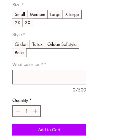
Size
*
Small
Medium
Large
X-Large
2X
3X
Style
*
Gildan
Tultex
Gildan Softstyle
Bella
What color tee?
*
0/500
Quantity
*
Add to Cart