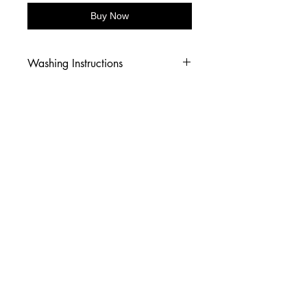
Buy Now
Washing Instructions
-Wash inside out in cold water
-Use mild soap
-Tumble dry low heat or hang dry
-DO NOT use fabric softener
-DO NOT use an Iron