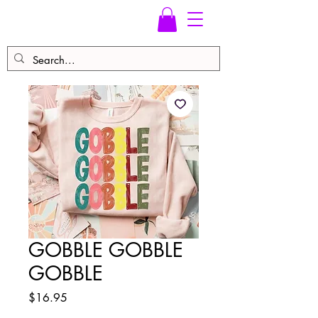
GOBBLE GOBBLE
GOBBLE
Price
$16.95