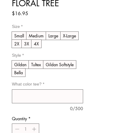
FLORAL TREE
Price
$16.95
Size
*
Small
Medium
Large
X-Large
2X
3X
4X
Style
*
Gildan
Tultex
Gildan Softstyle
Bella
What color tee?
*
0/500
Quantity
*