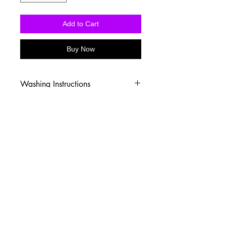
Add to Cart
Buy Now
Washing Instructions
-Wash inside out in cold water
-Use mild soap
-Tumble dry low heat or hang dry
-DO NOT use fabric softener
-DO NOT use an Iron