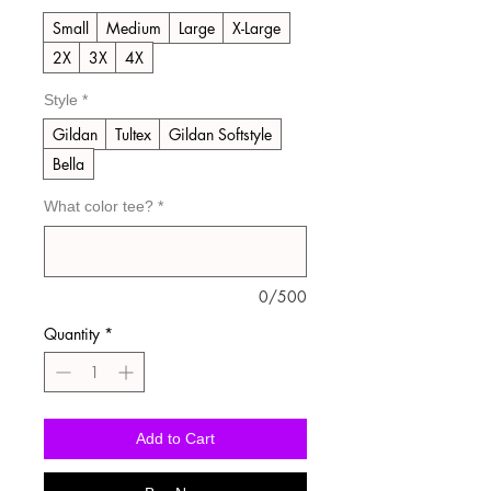
Small
Medium
Large
X-Large
2X
3X
4X
Style
*
Gildan
Tultex
Gildan Softstyle
Bella
What color tee?
*
0/500
Quantity
*
Add to Cart