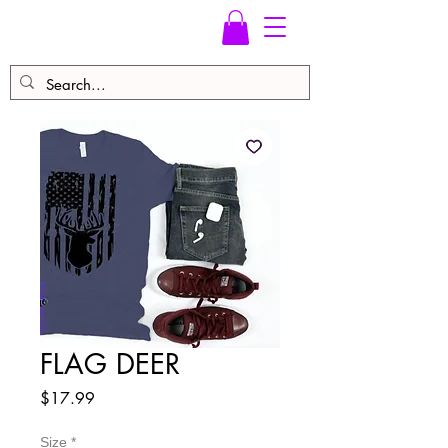
FLAG DEER
Price
$17.99
Size
*