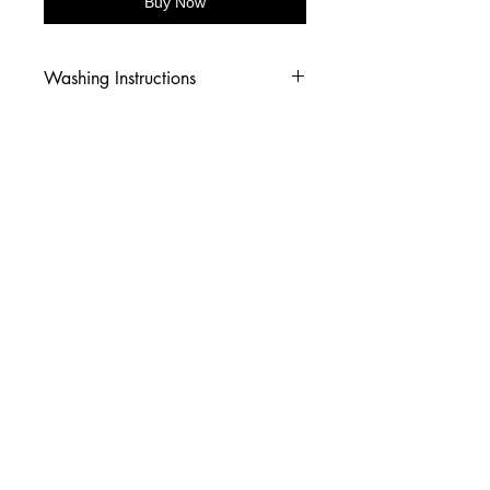
Buy Now
Washing Instructions
-Wash inside out in cold water
-Use mild soap
-Tumble dry low heat or hang dry
-DO NOT use fabric softener
-DO NOT use an Iron
© 2026 Amy's Tees N More