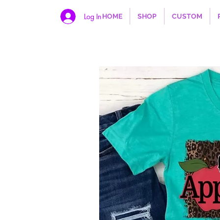
Log In
HOME
SHOP
CUSTOM