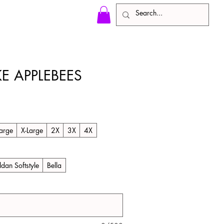
KE APPLEBEES
arge
X-Large
2X
3X
4X
ldan Softstyle
Bella