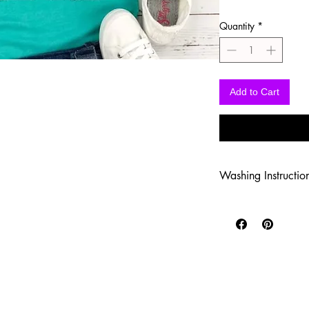
Quantity
*
Add to Cart
Washing Instructio
-Wash inside out in c
-Use mild soap
-Tumble dry low heat
-DO NOT use fabric s
-DO NOT use an Iron