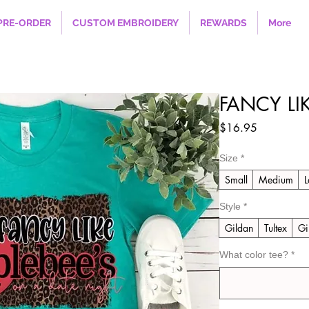
PRE-ORDER
CUSTOM EMBROIDERY
REWARDS
More
FANCY LI
Price
$16.95
Size
*
Small
Medium
L
Style
*
Gildan
Tultex
Gi
What color tee?
*