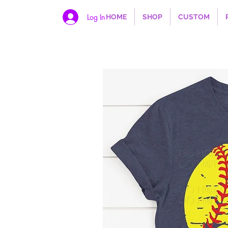
Log In
HOME
SHOP
CUSTOM