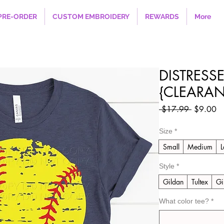
PRE-ORDER
CUSTOM EMBROIDERY
REWARDS
More
DISTRESS
{CLEARAN
Regular
Sa
 $17.99 
$9.00
Price
Pr
Size
*
Small
Medium
L
Style
*
Gildan
Tultex
Gi
What color tee?
*