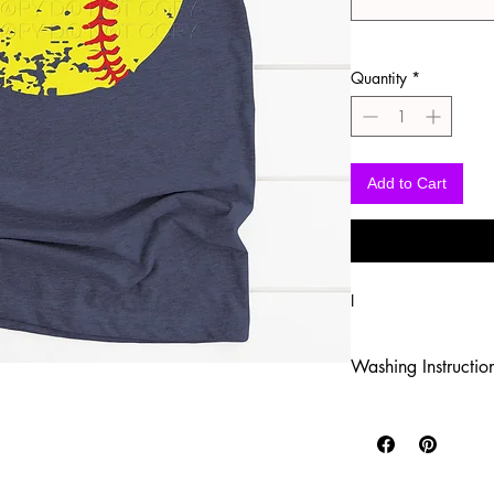
Quantity
*
Add to Cart
I
Washing Instructio
-Wash inside out in c
-Use mild soap
-Tumble dry low heat
-DO NOT use fabric s