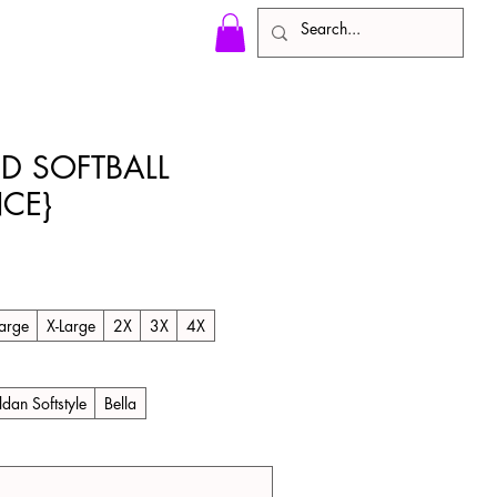
ED SOFTBALL
CE}
le
ice
arge
X-Large
2X
3X
4X
ldan Softstyle
Bella