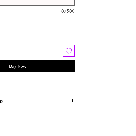
0/500
Buy Now
ns
old water
 or hang dry
oftener