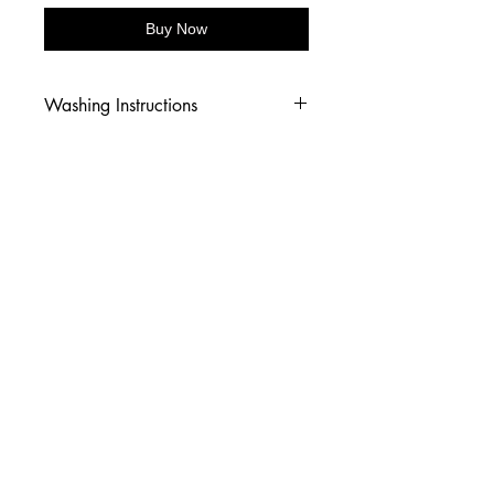
Buy Now
Washing Instructions
-Wash inside out in cold water
-Use mild soap
-Tumble dry low heat or hang dry
-DO NOT use fabric softener
-DO NOT use an Iron