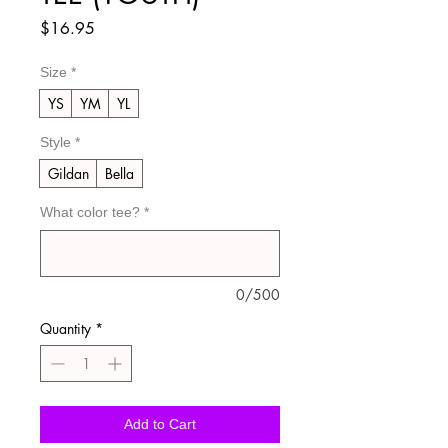
Price
$16.95
Size
*
YS
YM
YL
Style
*
Gildan
Bella
What color tee?
*
0/500
Quantity
*
Add to Cart