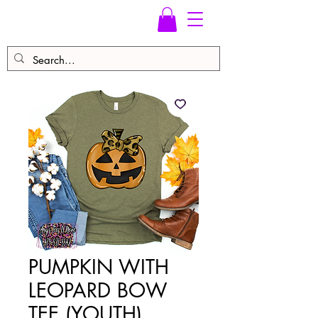
PUMPKIN WITH
LEOPARD BOW
TEE (YOUTH)