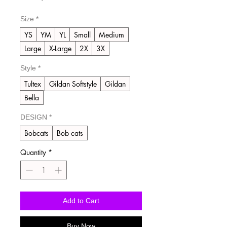
Price
Size
*
YS
YM
YL
Small
Medium
Large
X-Large
2X
3X
Style
*
Tultex
Gildan Softstyle
Gildan
Bella
DESIGN
*
Bobcats
Bob cats
Quantity
*
Add to Cart
Buy Now