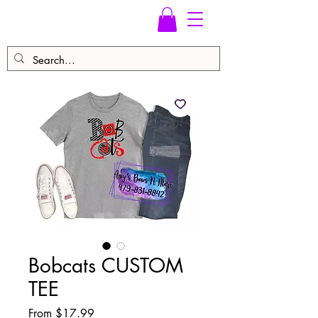
Bobcats CUSTOM
TEE
Sale
From
$17.99