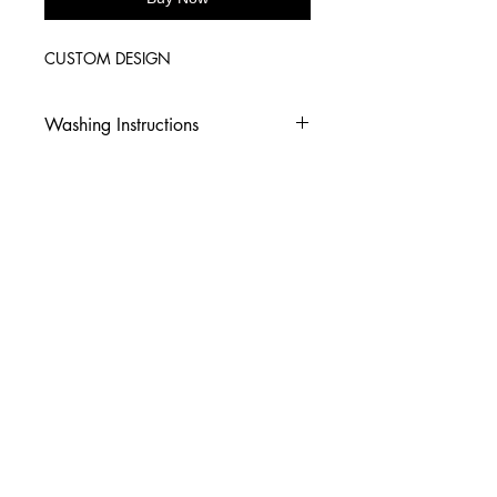
CUSTOM DESIGN
Washing Instructions
-Wash inside out in cold water
-Use mild soap
-Tumble dry low heat or hang dry
-DO NOT use fabric softener
-DO NOT use an Iron