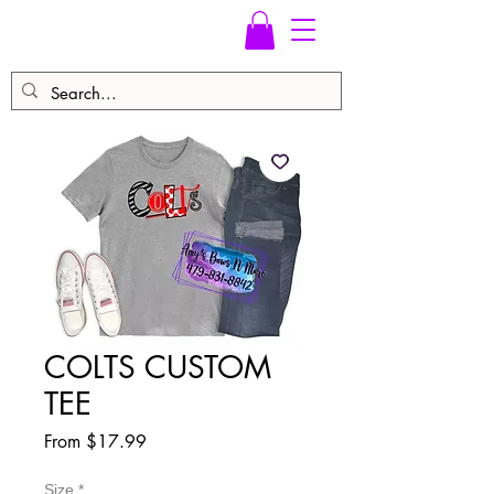
COLTS CUSTOM
TEE
Sale
From
$17.99
Price
Size
*