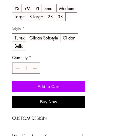
YS
YM
YL
Small
Medium
Large
X-Large
2X
3X
Style
*
Tultex
Gildan Softstyle
Gildan
Bella
Quantity
*
Add to Cart
Buy Now
CUSTOM DESIGN