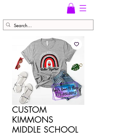
CUSTOM
KIMMONS
MIDDLE SCHOOL