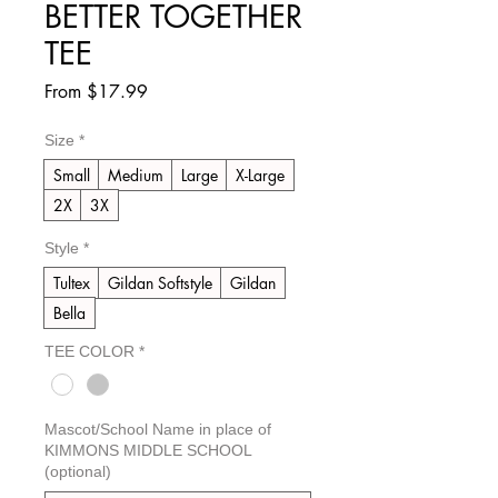
BETTER TOGETHER
TEE
Sale
From
$17.99
Price
Size
*
Small
Medium
Large
X-Large
2X
3X
Style
*
Tultex
Gildan Softstyle
Gildan
Bella
TEE COLOR
*
Mascot/School Name in place of
KIMMONS MIDDLE SCHOOL
(optional)