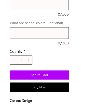
0/500
What are school colors? (optional)
0/500
Quantity
*
Add to Cart
Buy Now
Custom Design