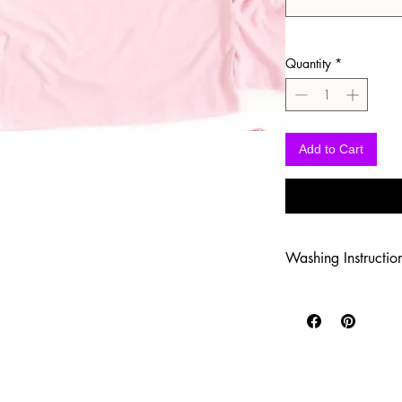
Quantity
*
Add to Cart
Washing Instructio
-Wash inside out in c
-Use mild soap
-Tumble dry low heat
-DO NOT use fabric s
-DO NOT use an Iron