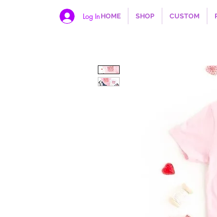
Log In
HOME
SHOP
CUSTOM