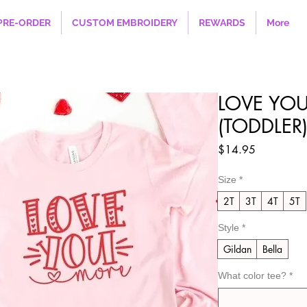
PRE-ORDER
CUSTOM EMBROIDERY
REWARDS
More
LOVE YOU
(TODDLER
Price
$14.95
Size
*
2T
3T
4T
5T
Style
*
Gildan
Bella
What color tee?
*