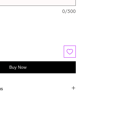
0/500
Buy Now
ns
old water
 or hang dry
oftener