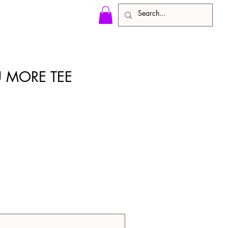
 MORE TEE
)