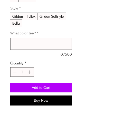
Style
*
Gildan
Tultex
Gildan Softstyle
Bella
What color tee?
*
0/500
Quantity
*
Add to Cart
Buy Now