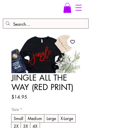
JINGLE ALL THE
WAY (RED PRINT)
Price
$14.95
Size
*
Small
Medium
Large
X-Large
2X
3X
4X