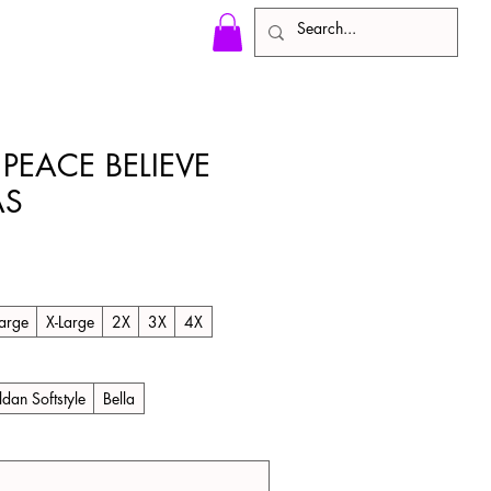
 PEACE BELIEVE
AS
arge
X-Large
2X
3X
4X
ldan Softstyle
Bella