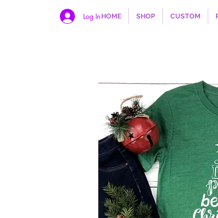
Log In
HOME
SHOP
CUSTOM