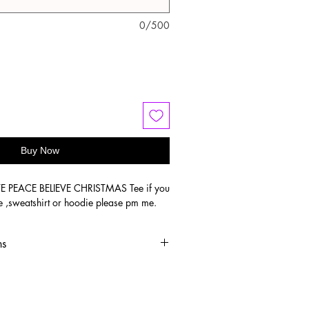
0/500
Buy Now
VE PEACE BELIEVE CHRISTMAS Tee if you
e ,sweatshirt or hoodie please pm me.
ns
old water
 or hang dry