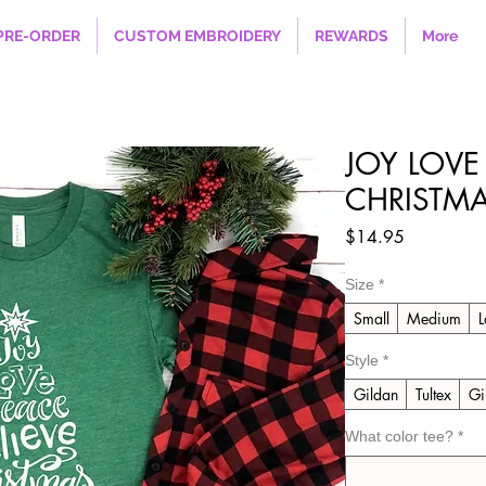
PRE-ORDER
CUSTOM EMBROIDERY
REWARDS
More
JOY LOVE
CHRISTM
Price
$14.95
Size
*
Small
Medium
L
Style
*
Gildan
Tultex
Gi
What color tee?
*