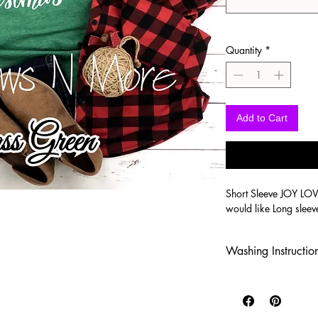
Quantity
*
Add to Cart
Short Sleeve JOY LO
would like Long sleev
Washing Instructio
-Wash inside out in c
-Use mild soap
-Tumble dry low heat