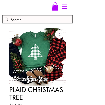
PLAID CHRISTMAS
TREE