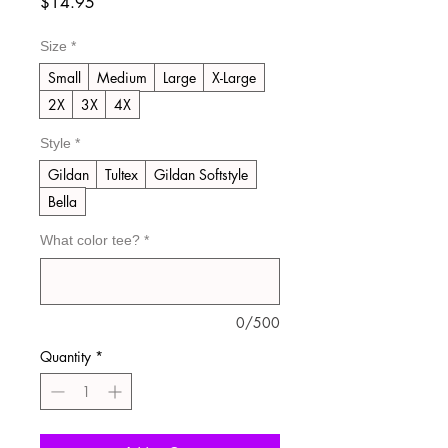
Price
$14.95
Size
*
Small
Medium
Large
X-Large
2X
3X
4X
Style
*
Gildan
Tultex
Gildan Softstyle
Bella
What color tee?
*
0/500
Quantity
*