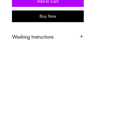
Add to Cart
Buy Now
Washing Instructions
-Wash inside out in cold water
-Use mild soap
-Tumble dry low heat or hang dry
-DO NOT use fabric softener
-DO NOT use an Iron