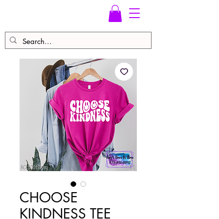
CHOOSE
KINDNESS TEE