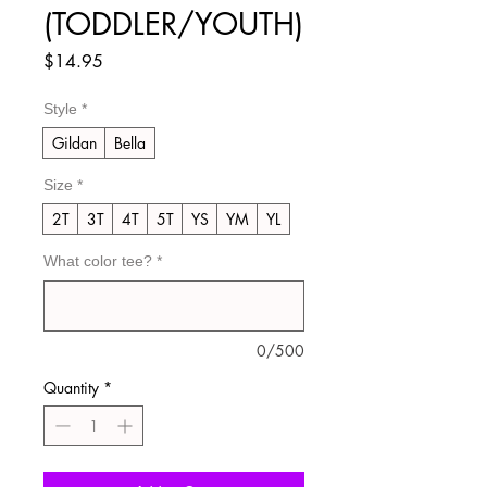
(TODDLER/YOUTH)
Price
$14.95
Style
*
Gildan
Bella
Size
*
2T
3T
4T
5T
YS
YM
YL
What color tee?
*
0/500
Quantity
*