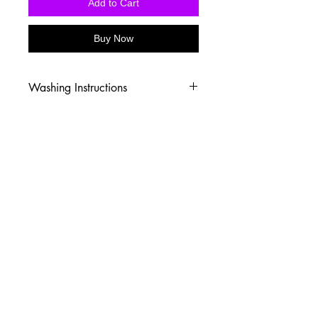
Add to Cart
Buy Now
Washing Instructions
-Wash inside out in cold water
-Use mild soap
-Tumble dry low heat or hang dry
-DO NOT use fabric softener
-DO NOT use an Iron