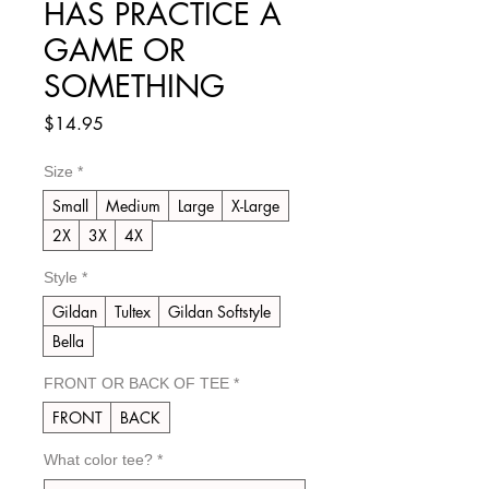
HAS PRACTICE A
GAME OR
SOMETHING
Price
$14.95
Size
*
Small
Medium
Large
X-Large
2X
3X
4X
Style
*
Gildan
Tultex
Gildan Softstyle
Bella
FRONT OR BACK OF TEE
*
FRONT
BACK
What color tee?
*