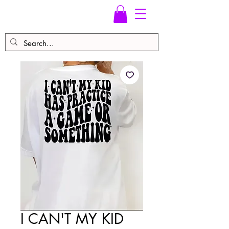
I CAN'T MY KID