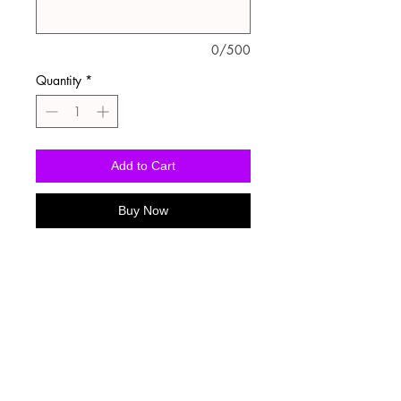
0/500
Quantity
*
Add to Cart
Buy Now
Washing Instructions
-Wash inside out in cold water
-Use mild soap
-Tumble dry low heat or hang dry
-DO NOT use fabric softener
-DO NOT use an Iron