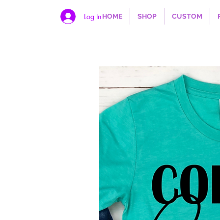
Log In
HOME
SHOP
CUSTOM