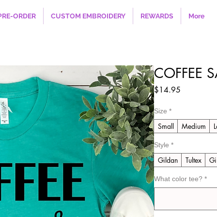
PRE-ORDER
CUSTOM EMBROIDERY
REWARDS
More
COFFEE S
Price
$14.95
Size
*
Small
Medium
L
Style
*
Gildan
Tultex
Gi
What color tee?
*