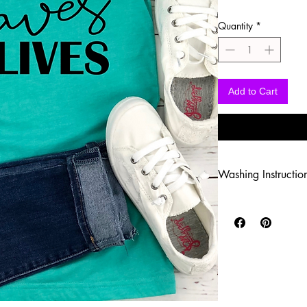
Quantity
*
Add to Cart
Washing Instructio
-Wash inside out in c
-Use mild soap
-Tumble dry low heat
-DO NOT use fabric s
-DO NOT use an Iron