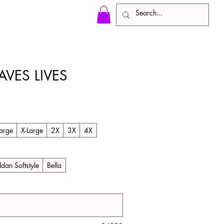
AVES LIVES
arge
X-Large
2X
3X
4X
ldan Softstyle
Bella