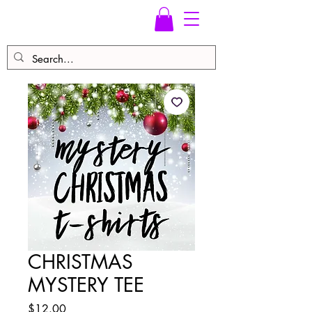
CHRISTMAS
MYSTERY TEE
Price
$12.00