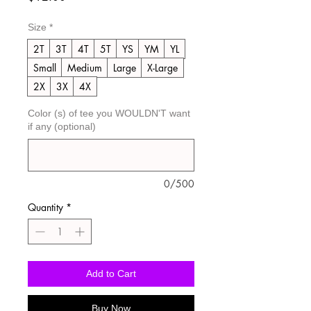
Size
*
2T
3T
4T
5T
YS
YM
YL
Small
Medium
Large
X-Large
2X
3X
4X
Color (s) of tee you WOULDN'T want
if any (optional)
0/500
Quantity
*
Add to Cart
Buy Now