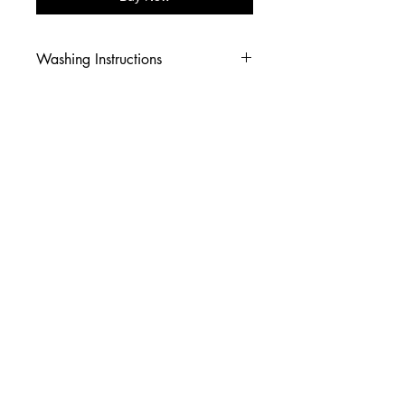
Washing Instructions
-Wash inside out in cold water
-Use mild soap
-Tumble dry low heat or hang dry
-DO NOT use fabric softener
-DO NOT use an Iron
© 2026 Amy's Tees N More