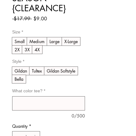
{CLEARANCE}
Regular
Sale
 $17.99 
$9.00
Price
Price
Size
*
Small
Medium
Large
X-Large
2X
3X
4X
Style
*
Gildan
Tultex
Gildan Softstyle
Bella
What color tee?
*
0/500
Quantity
*