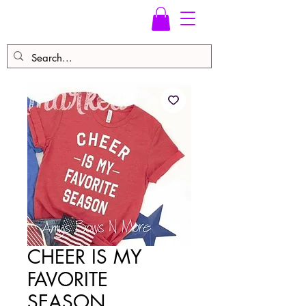
CHEER IS MY
FAVORITE
SEASON