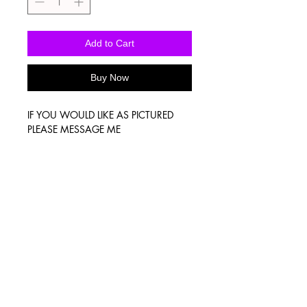
Add to Cart
Buy Now
IF YOU WOULD LIKE AS PICTURED
PLEASE MESSAGE ME
Washing Instructions
-Wash inside out in cold water
-Use mild soap
-Tumble dry low heat or hang dry
-DO NOT use fabric softener
-DO NOT use an Iron