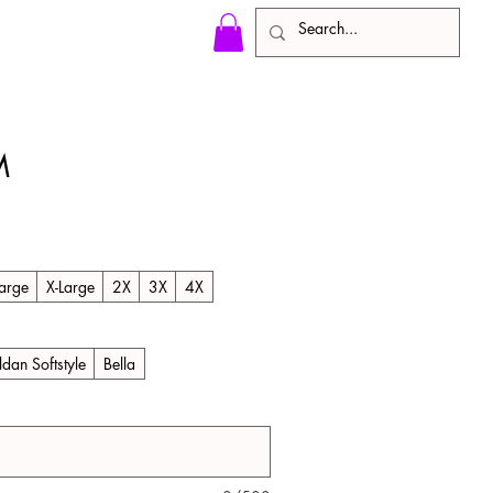
M
arge
X-Large
2X
3X
4X
ldan Softstyle
Bella