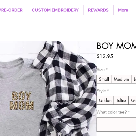
PRE-ORDER
CUSTOM EMBROIDERY
REWARDS
More
BOY MO
Price
$12.95
Size
*
Small
Medium
L
Style
*
Gildan
Tultex
Gi
What color tee?
*