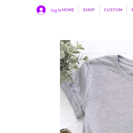
Log In
HOME
SHOP
CUSTOM