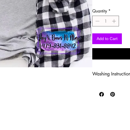
Quantity
*
Add to Cart
Washing Instructio
-Wash inside out in c
-Use mild soap
-Tumble dry low heat
-DO NOT use fabric s
-DO NOT use an Iron