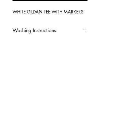
WHITE GILDAN TEE WITH MARKERS
Washing Instructions
-Wash inside out in cold water
-Use mild soap
-Tumble dry low heat or hang dry
-DO NOT use fabric softener
-DO NOT use an Iron