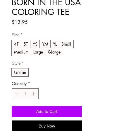
BORN IN THE USA
COLORING TEE
Price
$13.95
Size
*
4T
5T
YS
YM
YL
Small
Medium
Large
X-Large
Style
*
Gildan
Quantity
*
Add to Cart
Buy Now