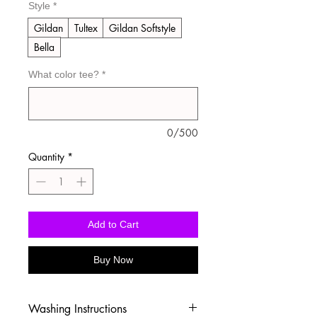
Style
*
Gildan
Tultex
Gildan Softstyle
Bella
What color tee?
*
0/500
Quantity
*
Add to Cart
Buy Now
Washing Instructions