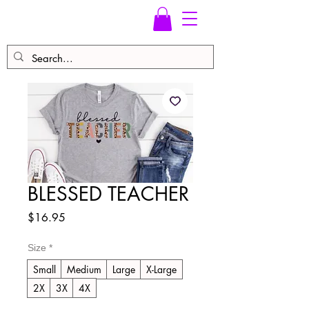
BLESSED TEACHER
Price
$16.95
Size
*
Small
Medium
Large
X-Large
2X
3X
4X