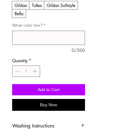
Gildan
Tultex
Gildan Softstyle
Bella
What color tee?
*
0/500
Quantity
*
Add to Cart
Buy Now
Washing Instructions