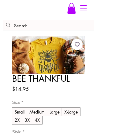
BEE THANKFUL
Price
$14.95
Size
*
Small
Medium
Large
X-Large
2X
3X
4X
Style
*