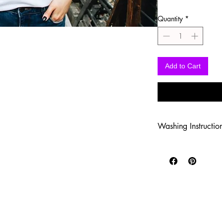
Quantity
*
Add to Cart
Washing Instructio
-Wash inside out in c
-Use mild soap
-Tumble dry low heat
-DO NOT use fabric s
-DO NOT use an Iron