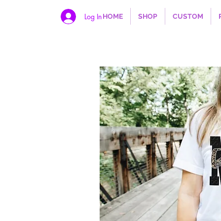
Log In
HOME
SHOP
CUSTOM