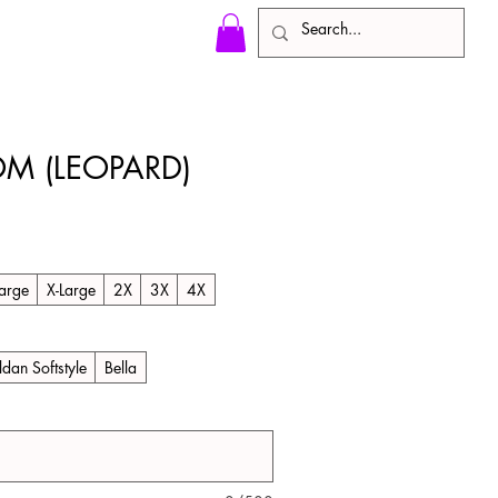
M (LEOPARD)
arge
X-Large
2X
3X
4X
ldan Softstyle
Bella