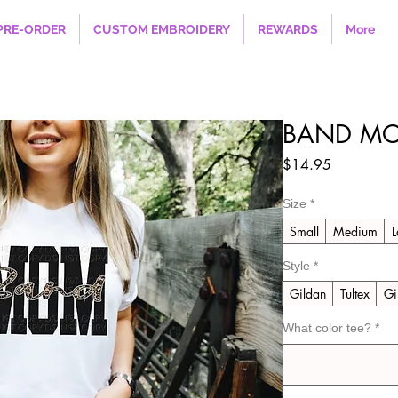
PRE-ORDER
CUSTOM EMBROIDERY
REWARDS
More
BAND MO
Price
$14.95
Size
*
Small
Medium
L
Style
*
Gildan
Tultex
Gi
What color tee?
*