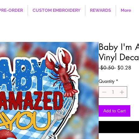
PRE-ORDER
CUSTOM EMBROIDERY
REWARDS
More
Baby I'm
Vinyl Deca
Regular
Sal
 $0.50 
$0.28
Price
Pri
Quantity
*
Add to Cart