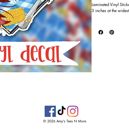
Laminated Vinyl Stick
3 inches at the widest
Vinyl stickers are wa
super durable! Printe
clear, glossy laminate 
tumblers, water bottl
windows!
© 2026 Amy's Tees N More