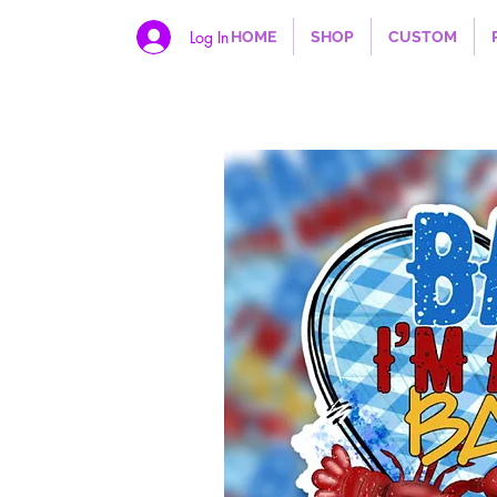
Log In
HOME
SHOP
CUSTOM