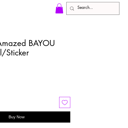
 Amazed BAYOU
l/Sticker
e
ce
Buy Now