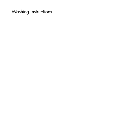
Washing Instructions
-Wash inside out in cold water
-Use mild soap
-Tumble dry low heat or hang dry
-DO NOT use fabric softener
-DO NOT use an Iron
© 2026 Amy's Tees N More