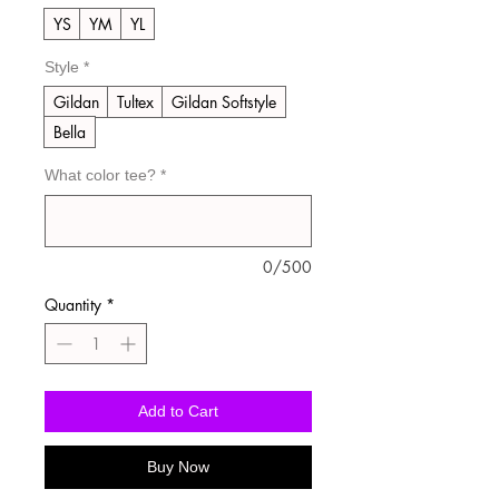
YS
YM
YL
Style
*
Gildan
Tultex
Gildan Softstyle
Bella
What color tee?
*
0/500
Quantity
*
Add to Cart
Buy Now