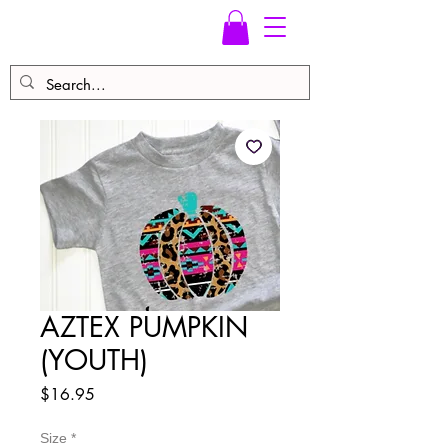
AZTEX PUMPKIN
(YOUTH)
Price
$16.95
Size
*