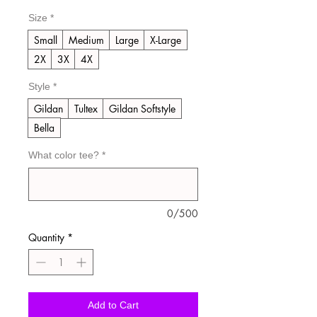
Size
*
Small
Medium
Large
X-Large
2X
3X
4X
Style
*
Gildan
Tultex
Gildan Softstyle
Bella
What color tee?
*
0/500
Quantity
*
Add to Cart