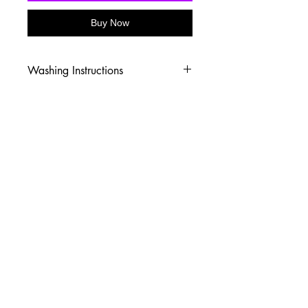
Buy Now
Washing Instructions
-Wash inside out in cold water
-Use mild soap
-Tumble dry low heat or hang dry
-DO NOT use fabric softener
-DO NOT use an Iron