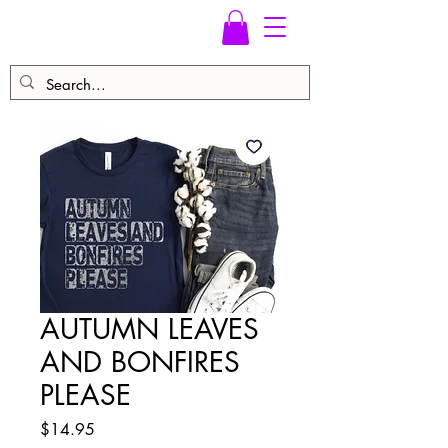
AUTUMN LEAVES
AND BONFIRES
PLEASE
Price
$14.95