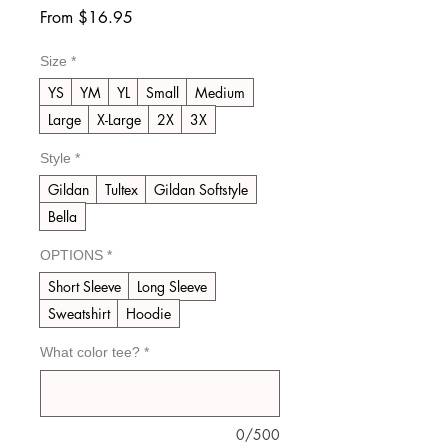
Sale
From
$16.95
Price
Size
*
YS
YM
YL
Small
Medium
Large
X-Large
2X
3X
Style
*
Gildan
Tultex
Gildan Softstyle
Bella
OPTIONS
*
Short Sleeve
Long Sleeve
Sweatshirt
Hoodie
What color tee?
*
0/500