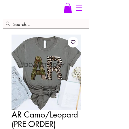
AR Camo/Leopard
(PRE-ORDER)