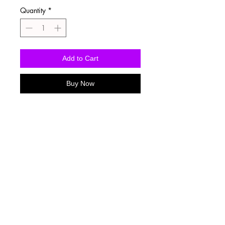
Quantity
*
Add to Cart
Buy Now
Washing Instructions
-Wash inside out in cold water
-Use mild soap
-Tumble dry low heat or hang dry
-DO NOT use fabric softener
-DO NOT use an Iron