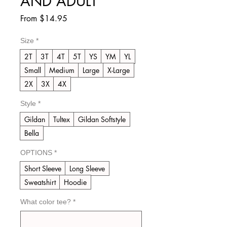
AND ADULT
Sale
From
$14.95
Price
Size
*
2T
3T
4T
5T
YS
YM
YL
Small
Medium
Large
X-Large
2X
3X
4X
Style
*
Gildan
Tultex
Gildan Softstyle
Bella
OPTIONS
*
Short Sleeve
Long Sleeve
Sweatshirt
Hoodie
What color tee?
*