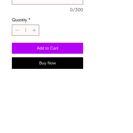
0/500
Quantity
*
Add to Cart
Buy Now
Washing Instructions
-Wash inside out in cold water
-Use mild soap
-Tumble dry low heat or hang dry
-DO NOT use fabric softener
-DO NOT use an Iron