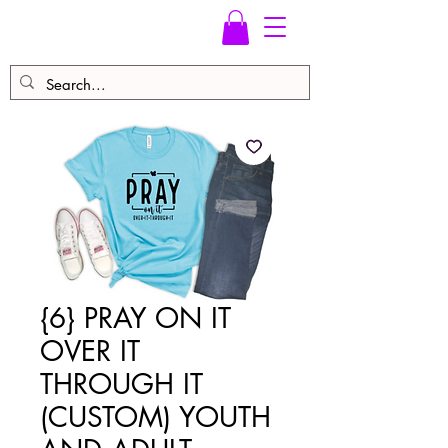
{6} PRAY ON IT
OVER IT
THROUGH IT
(CUSTOM) YOUTH