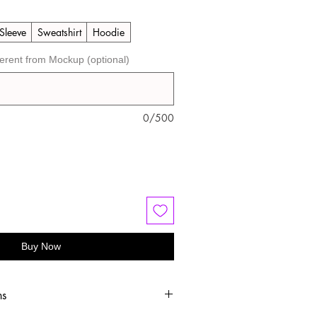
Sleeve
Sweatshirt
Hoodie
ferent from Mockup (optional)
0/500
Buy Now
ns