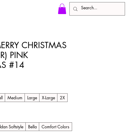
MERRY CHRISTMAS
R) PINK
S #14
ll
Medium
Large
X-Large
2X
ldan Softstyle
Bella
Comfort Colors