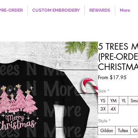
PRE-ORDER
CUSTOM EMBROIDERY
REWARDS
More
5 TREES 
(PRE-ORDE
CHRISTMA
Sale
From
$17.95
Price
Size
*
YS
YM
YL
Sma
3X
4X
Style
*
Gildan
Tultex
Gi