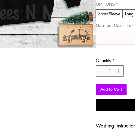
OPTIONS
*
Short Sleeve
Long 
Garment Color If dif
Quantity
*
Add to Cart
Washing Instructio