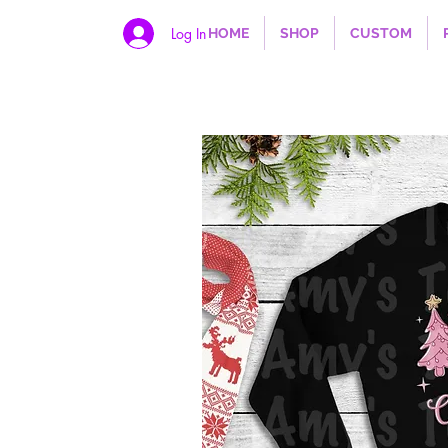
Log In
HOME
SHOP
CUSTOM