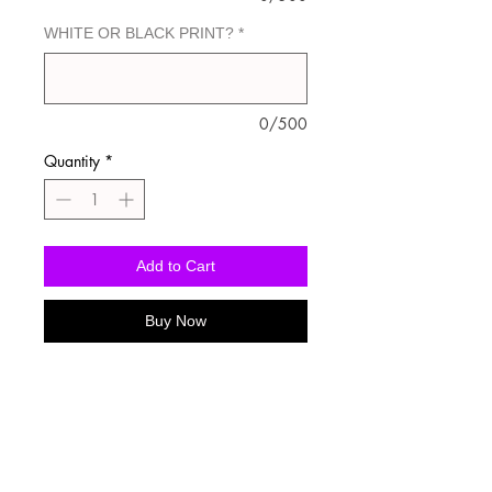
WHITE OR BLACK PRINT?
*
0/500
Quantity
*
Add to Cart
Buy Now
Washing Instructions
-Wash inside out in cold water
-Use mild soap
-Tumble dry low heat or hang dry