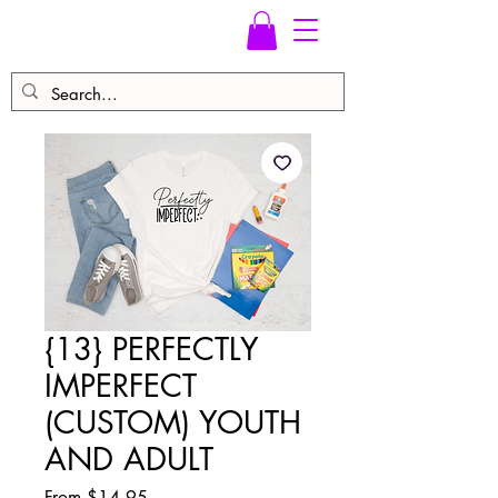
{13} PERFECTLY
IMPERFECT
(CUSTOM) YOUTH
AND ADULT
Sale
From
$14.95