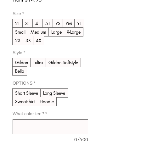
Price
Size
*
2T
3T
4T
5T
YS
YM
YL
Small
Medium
Large
X-Large
2X
3X
4X
Style
*
Gildan
Tultex
Gildan Softstyle
Bella
OPTIONS
*
Short Sleeve
Long Sleeve
Sweatshirt
Hoodie
What color tee?
*
0/500